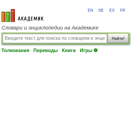
EN
DE
ES
FR
academic.ru
Словари и энциклопедии на Академике
Найти!
Толкования
Переводы
Книги
Игры ⚽