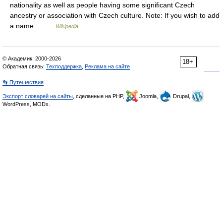
nationality as well as people having some significant Czech
ancestry or association with Czech culture. Note: If you wish to add
a name… …
Wikipedia
© Академик, 2000-2026
18+
Обратная связь:
Техподдержка
,
Реклама на сайте
👣 Путешествия
Экспорт словарей на сайты
, сделанные на PHP,
Joomla,
Drupal,
WordPress, MODx.