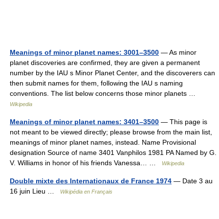
Meanings of minor planet names: 3001–3500
— As minor
planet discoveries are confirmed, they are given a permanent
number by the IAU s Minor Planet Center, and the discoverers can
then submit names for them, following the IAU s naming
conventions. The list below concerns those minor planets …
Wikipedia
Meanings of minor planet names: 3401–3500
— This page is
not meant to be viewed directly; please browse from the main list,
meanings of minor planet names, instead. Name Provisional
designation Source of name 3401 Vanphilos 1981 PA Named by G.
V. Williams in honor of his friends Vanessa… …
Wikipedia
Double mixte des Internationaux de France 1974
— Date 3 au
16 juin Lieu …
Wikipédia en Français