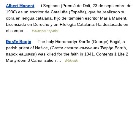
Albert Manent
— i Segimon (Premià de Dalt, 23 de septiembre de
1930) es un escritor de Cataluña (España), que ha realizado su
obra en lengua catalana, hijo del también escritor Marià Manent.
Licenciado en Derecho y en Filología Catalana. Ha destacado en
el campo …
Wikipedia Español
Đorđe Bogić
— The holy Hieromartyr Đorđe (George) Bogić, a
parish priest of Našice, (Свети свештеномученик Ђорђе Богић,
парох нашички) was killed for the faith in 1941. Contents 1 Life 2
Martyrdom 3 Canonization …
Wikipedia