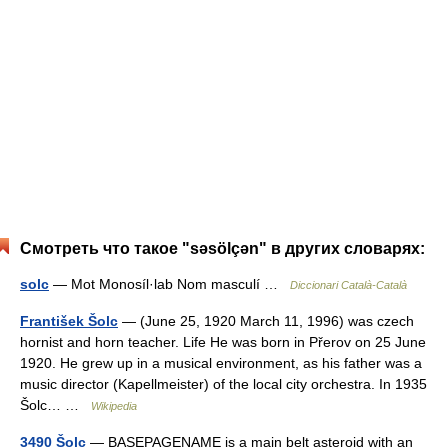
Смотреть что такое "səsölçən" в других словарях:
solc
— Mot Monosíl·lab Nom masculí …
Diccionari Català-Català
František Šolc
— (June 25, 1920 March 11, 1996) was czech
hornist and horn teacher. Life He was born in Přerov on 25 June
1920. He grew up in a musical environment, as his father was a
music director (Kapellmeister) of the local city orchestra. In 1935
Šolc… …
Wikipedia
3490 Šolc
— BASEPAGENAME is a main belt asteroid with an