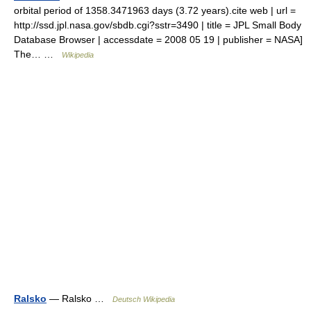
orbital period of 1358.3471963 days (3.72 years).cite web | url =
http://ssd.jpl.nasa.gov/sbdb.cgi?sstr=3490 | title = JPL Small Body
Database Browser | accessdate = 2008 05 19 | publisher = NASA]
The… …
Wikipedia
Ralsko
— Ralsko …
Deutsch Wikipedia