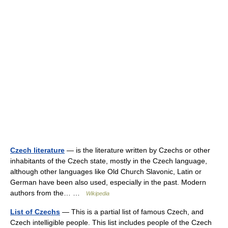
Czech literature
— is the literature written by Czechs or other
inhabitants of the Czech state, mostly in the Czech language,
although other languages like Old Church Slavonic, Latin or
German have been also used, especially in the past. Modern
authors from the… …
Wikipedia
List of Czechs
— This is a partial list of famous Czech, and
Czech intelligible people. This list includes people of the Czech