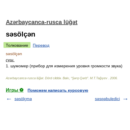
Azərbaycanca-rusca lüğət
səsölçən
Толкование
Перевод
səsölçən
сущ.
1. шумомер (прибор для измерения уровня громкости звука)
Azərbaycanca-rusca lüğət. Dörd cilddə. Bakı, “Şərq-Qərb”
.
M.T.Tağıyev
.
2006
.
Игры ⚽
Поможем написать курсовую
səsölçmə
səsqəbuledici